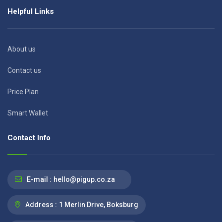
Helpful Links
About us
Contact us
Price Plan
Smart Wallet
Contact Info
E-mail :
hello@pigup.co.za
Address :
1 Merlin Drive, Boksburg