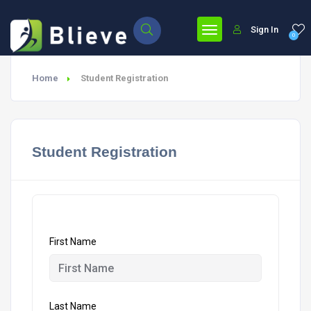
Sign In
0
Home
Student Registration
Student Registration
First Name
Last Name