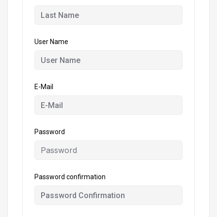
User Name
E-Mail
Password
Password confirmation