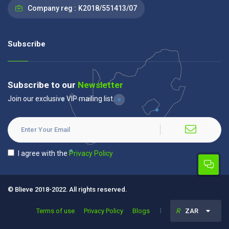
Company reg :
K2018/551413/07
Subscribe
Subscribe to our
Newsletter
Join our exclusive VIP mailing list.
I agree with the
Privacy Policy
© Blieve 2018-2022. All rights reserved.
Terms of use
Privacy Policy
Blogs
R
ZAR