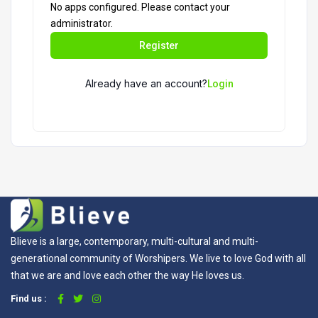
No apps configured. Please contact your
administrator.
Register
Already have an account?
Login
Blieve is a large, contemporary, multi-cultural and multi-
generational community of Worshipers. We live to love God with all
that we are and love each other the way He loves us.
Find us :