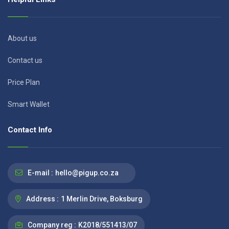
About us
Contact us
Price Plan
Smart Wallet
Contact Info
E-mail :
hello@pigup.co.za
Address :
1 Merlin Drive, Boksburg
Company reg :
K2018/551413/07