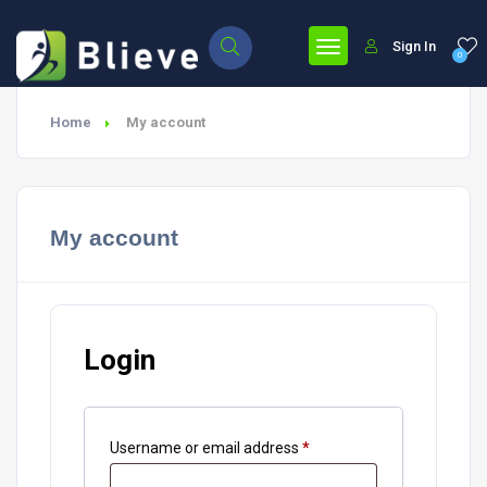
Sign In
0
Home
My account
My account
Login
Username or email address
*