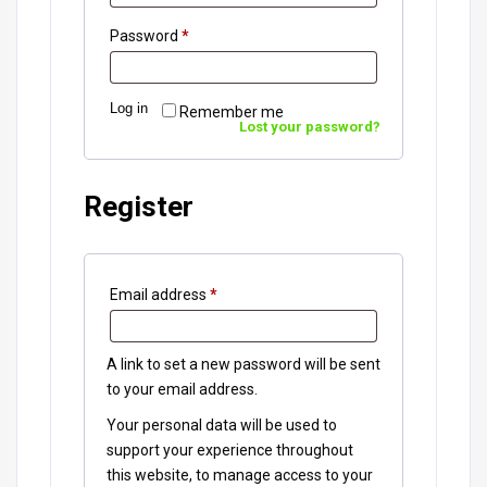
Password
*
Log in
Remember me
Lost your password?
Register
Email address
*
A link to set a new password will be sent
to your email address.
Your personal data will be used to
support your experience throughout
this website, to manage access to your