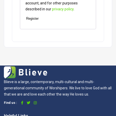
account, and for other purposes
described in our
privacy policy
.
Register
Blieve is a large, contemporary, multi-cultural and multi-
generational community of Worshipers. We live to love God with all
that we are and love each other the way He loves us.
Find us :
Helpful Links