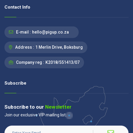
Contact Info
E-mail :
hello@pigup.co.za
Address :
1 Merlin Drive, Boksburg
Company reg :
K2018/551413/07
Subscribe
Subscribe to our
Newsletter
Join our exclusive VIP mailing list.