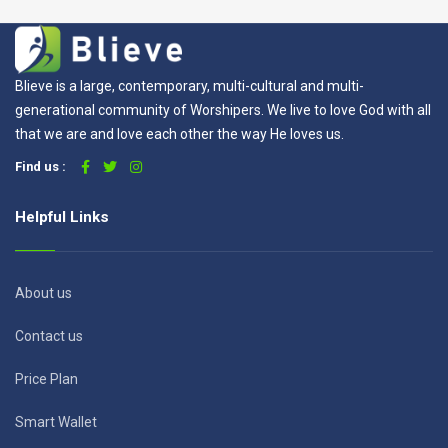
Blieve is a large, contemporary, multi-cultural and multi-
generational community of Worshipers. We live to love God with all
that we are and love each other the way He loves us.
Find us :
Helpful Links
About us
Contact us
Price Plan
Smart Wallet