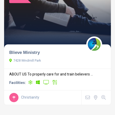
Blieve Ministry
7428 Windmill Park
ABOUT US To properly care for and train believers ...
Facilities:
Christianity