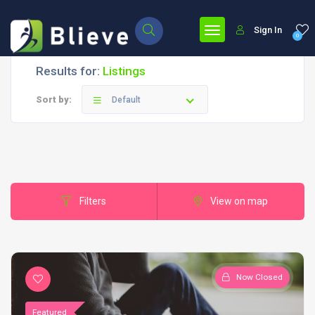
Sign In
0
Results for:
Listings
Sort by:
Default
Filters
View on map
Now Closed
Featured