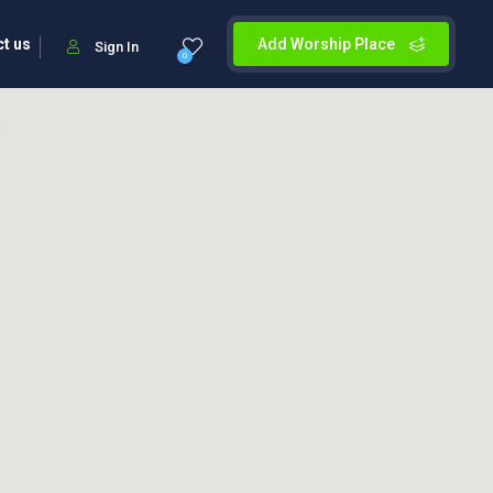
t us
Add Worship Place
Sign In
0