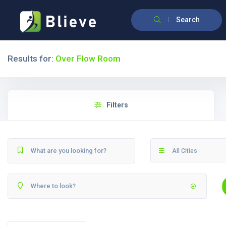
Search
Results for:
Over Flow Room
Filters
All Cities