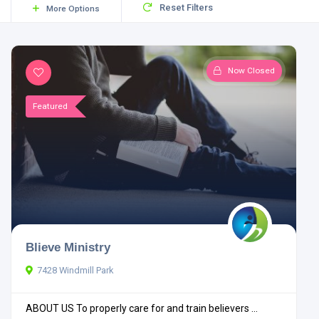
Reset Filters
More Options
Now Closed
Featured
Blieve Ministry
7428 Windmill Park
ABOUT US To properly care for and train believers ...