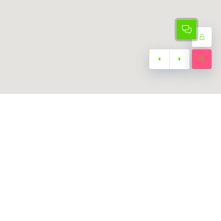
Subscribe
Subscribe to our
Newsletter
za
Join our exclusive VIP mailing list.