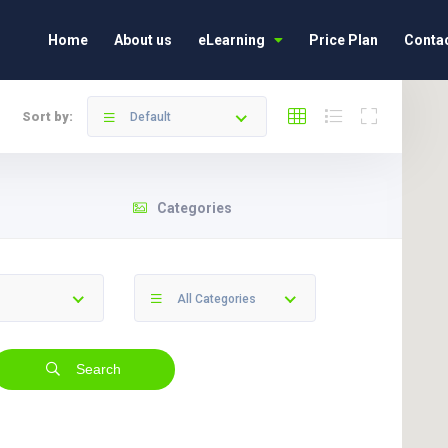
Home
About us
eLearning
Price Plan
Contac
Sort by:
Default
Categories
All Categories
Search