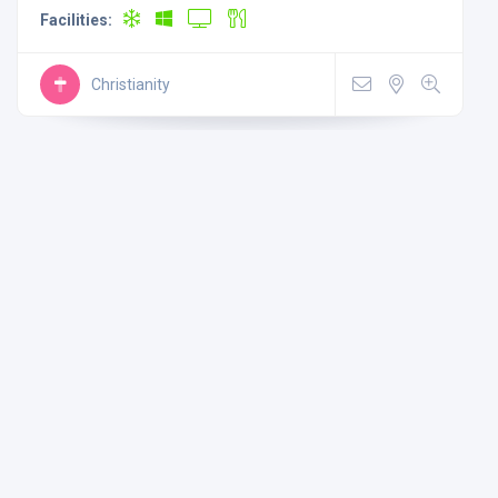
Facilities:
Christianity