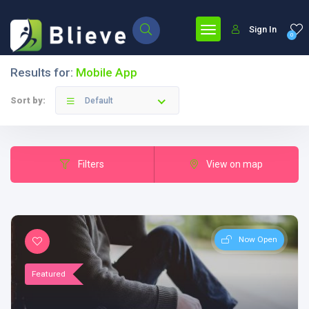
Sign In
0
Results for:
Mobile App
Sort by:
Default
Filters
View on map
Now Open
Featured