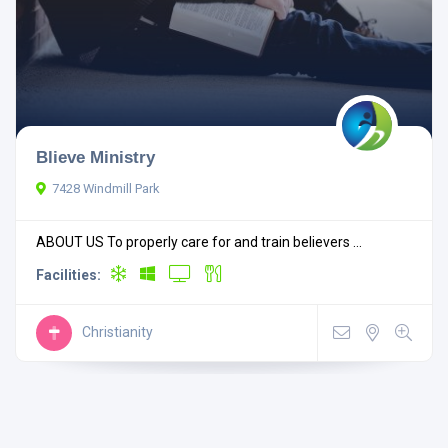
Blieve Ministry
7428 Windmill Park
ABOUT US To properly care for and train believers ...
Facilities:
Christianity