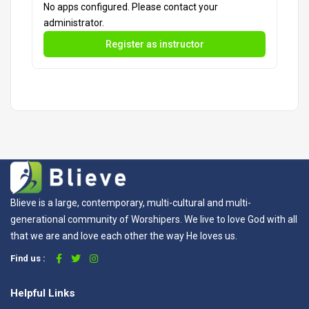
No apps configured. Please contact your
administrator.
Register as instructor
Blieve is a large, contemporary, multi-cultural and multi-
generational community of Worshipers. We live to love God with all
that we are and love each other the way He loves us.
Find us :
Helpful Links