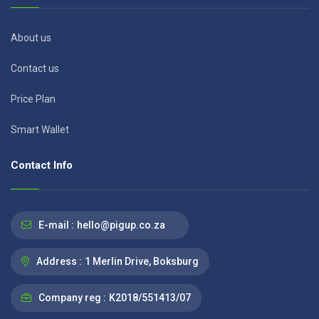
About us
Contact us
Price Plan
Smart Wallet
Contact Info
E-mail :
hello@pigup.co.za
Address :
1 Merlin Drive, Boksburg
Company reg :
K2018/551413/07