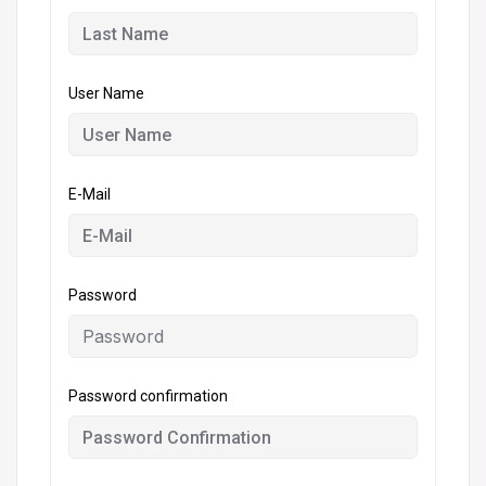
User Name
E-Mail
Password
Password confirmation