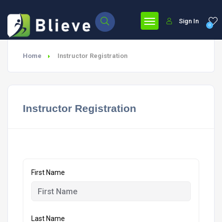
Sign In
0
Home
Instructor Registration
Instructor Registration
First Name
Last Name