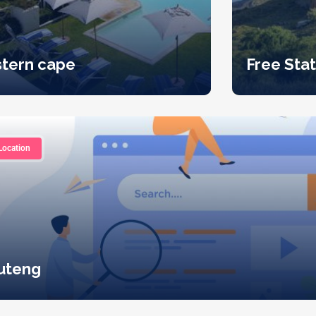
stern cape
Free Sta
Location
uteng