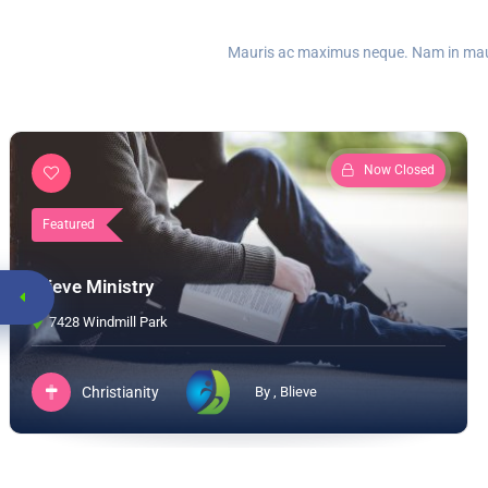
Mauris ac maximus neque. Nam in mauris
Now Closed
Featured
Blieve Ministry
7428 Windmill Park
Christianity
By , Blieve