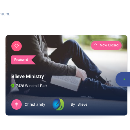
entum.
Now Closed
Featured
Blieve Ministry
7428 Windmill Park
Christianity
By , Blieve