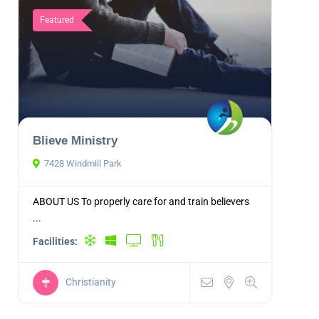
Featured
Blieve Ministry
7428 Windmill Park
ABOUT US To properly care for and train believers
...
Facilities:
Christianity