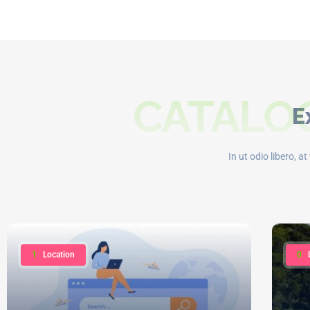
CATALOG
E
In ut odio libero, a
1
Location
0