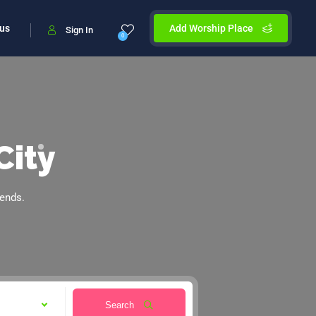
 us
Add Worship Place
Sign In
0
City
iends.
Search