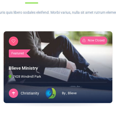
 quis libero sodales eleifend. Morbi varius, nulla sit amet rutrum elem
Now Closed
Featured
Blieve Ministry
7428 Windmill Park
Christianity
By , Blieve