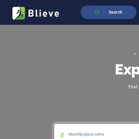
Search
Exp
Find 