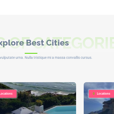
 OF CATEGORI
xplore Best Cities
t vulputate urna. Nulla tristique mi a massa convallis cursus.
Locations
0
Locations