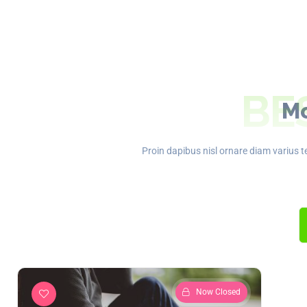
BE
Mo
Proin dapibus nisl ornare diam varius te
Now Closed