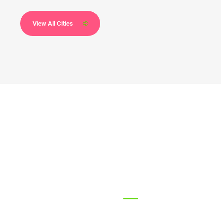
View All Cities
68
2172
every year
Won Amazing Awards