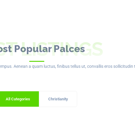
ST LISTINGS
st Popular Palces
mpus. Aenean a quam luctus, finibus tellus ut, convallis eros sollicitudin 
All Categories
Christianity