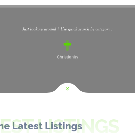
Just looking around ? Use quick search by category :
Christianity
ST LISTINGS
he Latest Listings