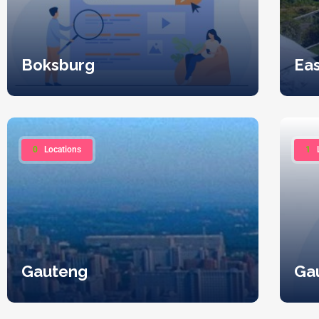
Boksburg
Ea
0
Locations
1
Gauteng
Ga