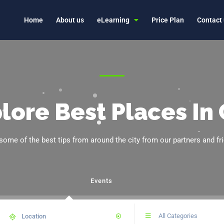
Home
About us
eLearning
Price Plan
Contact
lore Best Places In 
some of the best tips from around the city from our partners and fr
Events
All Categories